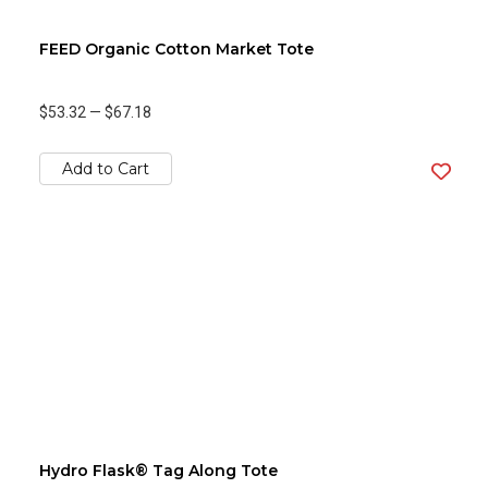
FEED Organic Cotton Market Tote
$53.32
—
$67.18
Add to Cart
Hydro Flask® Tag Along Tote