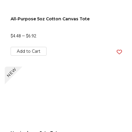
All-Purpose 5oz Cotton Canvas Tote
$4.48
—
$6.92
Add to Cart
NEW