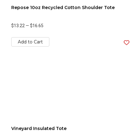
Repose 10oz Recycled Cotton Shoulder Tote
$13.22
—
$16.65
Add to Cart
Vineyard Insulated Tote