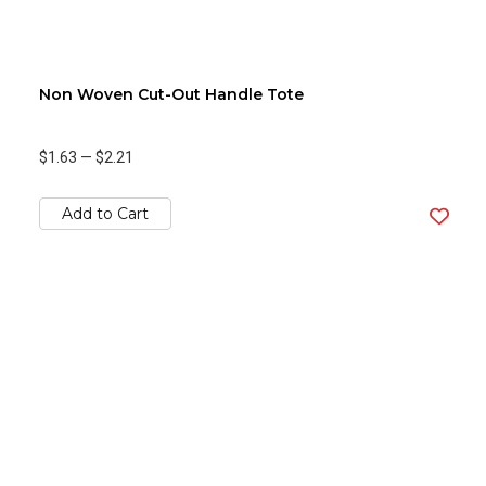
Non Woven Cut-Out Handle Tote
$1.63
—
$2.21
Add to Cart