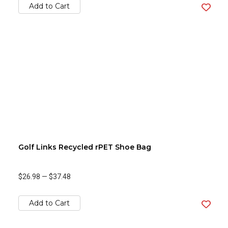
Add to Cart
Golf Links Recycled rPET Shoe Bag
$26.98
—
$37.48
Add to Cart