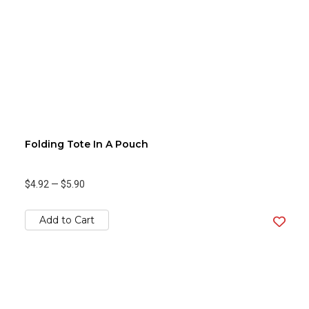
Folding Tote In A Pouch
$4.92
—
$5.90
Add to Cart