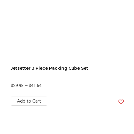
Jetsetter 3 Piece Packing Cube Set
$29.98
—
$41.64
Add to Cart