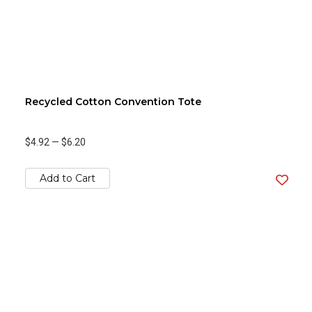
Recycled Cotton Convention Tote
$4.92
—
$6.20
Add to Cart