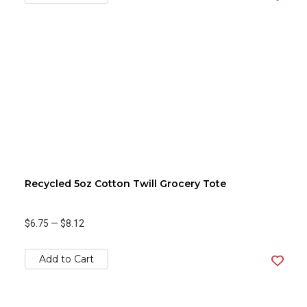
Recycled 5oz Cotton Twill Grocery Tote
$6.75
—
$8.12
Add to Cart