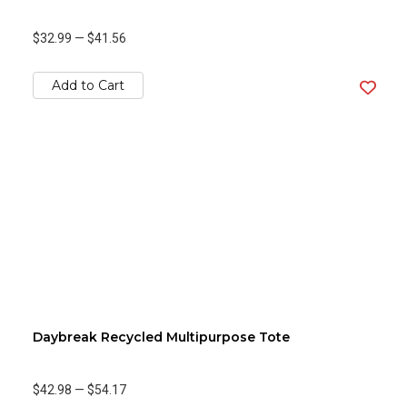
$32.99
—
$41.56
Add to Cart
Daybreak Recycled Multipurpose Tote
$42.98
—
$54.17