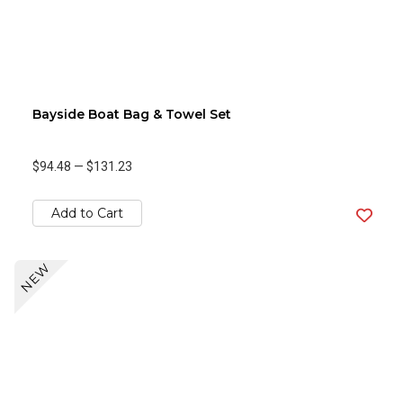
Bayside Boat Bag & Towel Set
$94.48
—
$131.23
Add to Cart
NEW