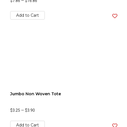
$7.86
—
$16.86
Add to Cart
Jumbo Non Woven Tote
$3.25
—
$3.90
Add to Cart