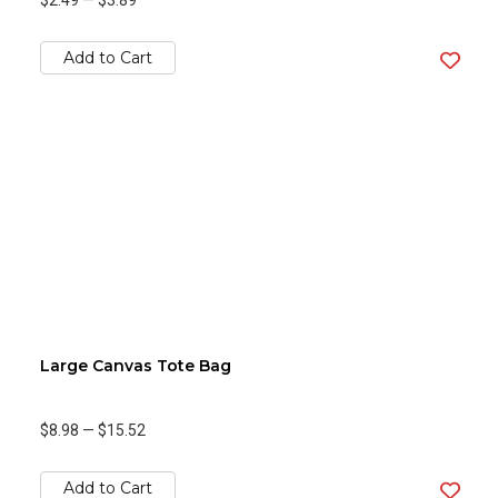
$2.49
—
$3.89
Add to Cart
Large Canvas Tote Bag
$8.98
—
$15.52
Add to Cart