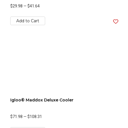
$29.98
—
$41.64
Add to Cart
Igloo® Maddox Deluxe Cooler
$71.98
—
$108.31