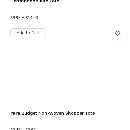
Herringbone Jute Tote
$9.93
—
$14.03
Add to Cart
YaYa Budget Non-Woven Shopper Tote