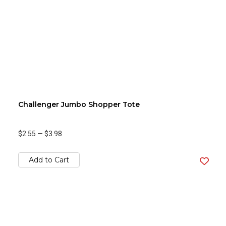
Challenger Jumbo Shopper Tote
$2.55
—
$3.98
Add to Cart