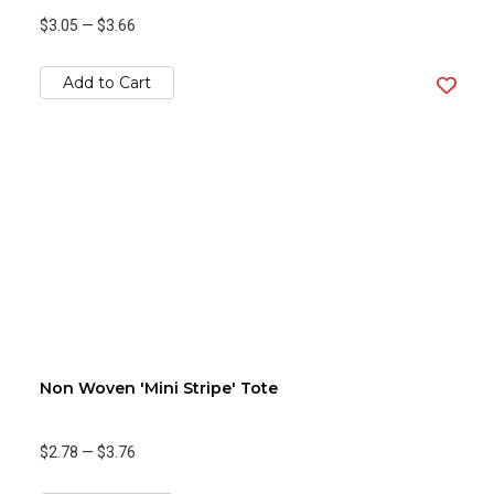
$3.05
—
$3.66
Add to Cart
Non Woven 'Mini Stripe' Tote
$2.78
—
$3.76