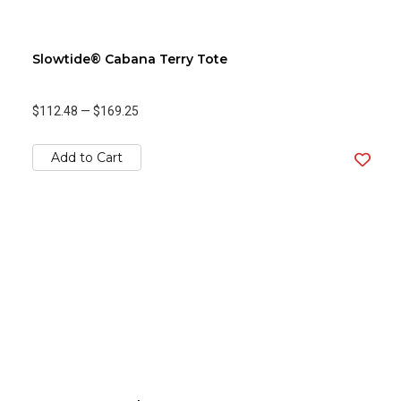
Slowtide® Cabana Terry Tote
$112.48
—
$169.25
Add to Cart