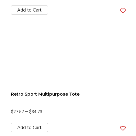
Add to Cart
Retro Sport Multipurpose Tote
$27.57
—
$34.73
Add to Cart