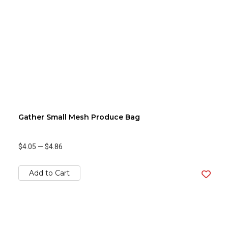
Gather Small Mesh Produce Bag
$4.05
—
$4.86
Add to Cart