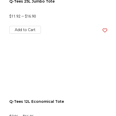
Q-Tees 25L Jumbo Tote
$11.92
—
$16.90
Add to Cart
Q-Tees 12L Economical Tote