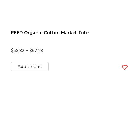
FEED Organic Cotton Market Tote
$53.32
—
$67.18
Add to Cart