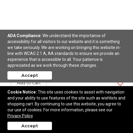
ADA Compliance:
We understand the importance of
accessibility for all visitors to our website and it is something
we take seriously. We are working on bringing this website in-
Folding Tote
line with WCAG 2.1 A, AA standards to ensure we provide an
experience that is accessible to all. Your patience is
appreciated as we work through these changes.
$5.07
—
$6.84
Accept
Add to Cart
Cookie Notice:
This site uses cookies to assist with navigation
and your ability to use features of the site such as wishlists and
shopping cart. By continuing to use this website, you agree to
our use of cookies. For more information, please see our
Privacy Policy
Accept
back to top