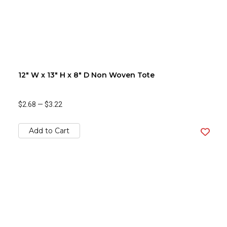
12" W x 13" H x 8" D Non Woven Tote
$2.68
—
$3.22
Add to Cart