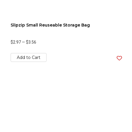
Slipzip Small Reuseable Storage Bag
$2.97
—
$3.56
Add to Cart