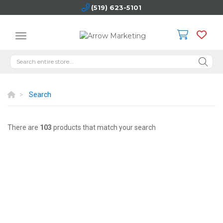
(519) 623-5101
Search
There are
103
products that match your search