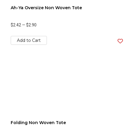
Ah-Ya Oversize Non Woven Tote
$2.42
—
$2.90
Add to Cart
Folding Non Woven Tote