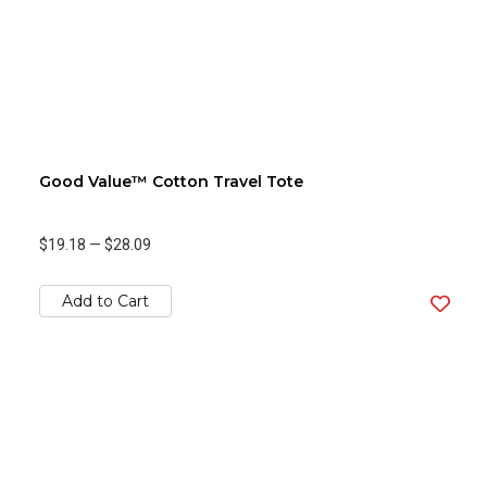
Good Value™ Cotton Travel Tote
$19.18
—
$28.09
Add to Cart