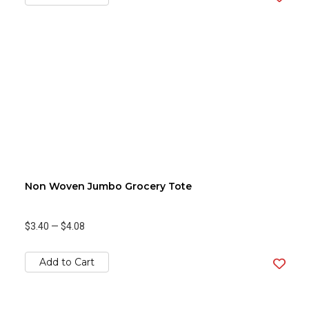
Non Woven Jumbo Grocery Tote
$3.40
—
$4.08
Add to Cart