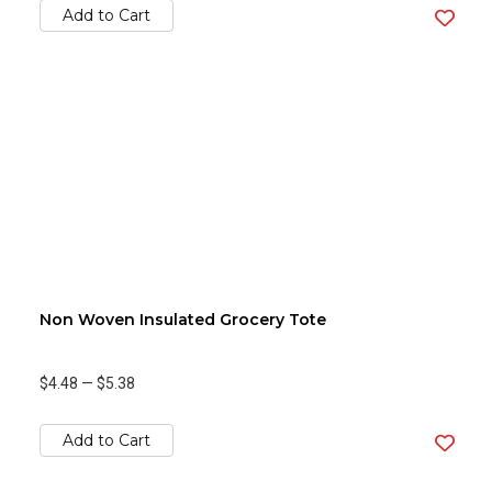
Add to Cart
Non Woven Insulated Grocery Tote
$4.48
—
$5.38
Add to Cart