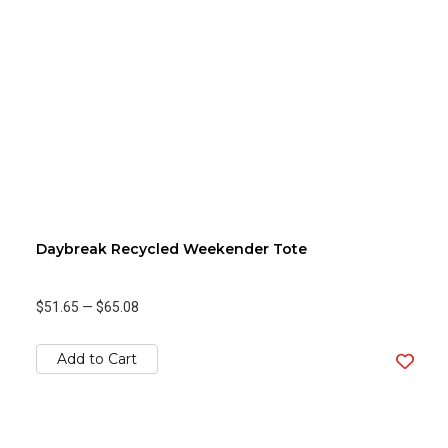
Daybreak Recycled Weekender Tote
$51.65
—
$65.08
Add to Cart