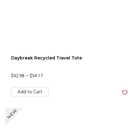
Daybreak Recycled Travel Tote
$42.98
—
$54.17
Add to Cart
NEW