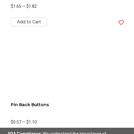
$1.65
—
$1.82
Add to Cart
Pin Back Buttons
$0.57
—
$1.10
ADA Compliance:
We understand the importance of