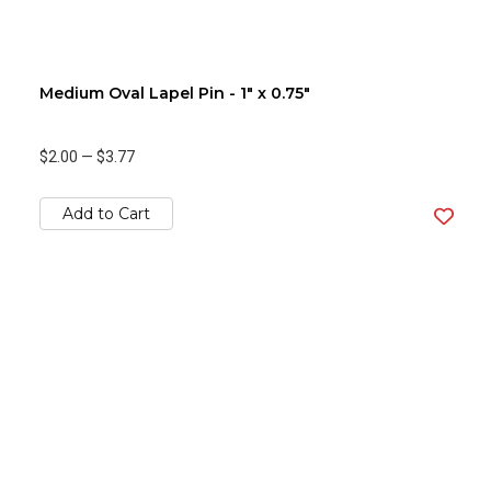
Medium Oval Lapel Pin - 1" x 0.75"
$2.00
—
$3.77
Add to Cart