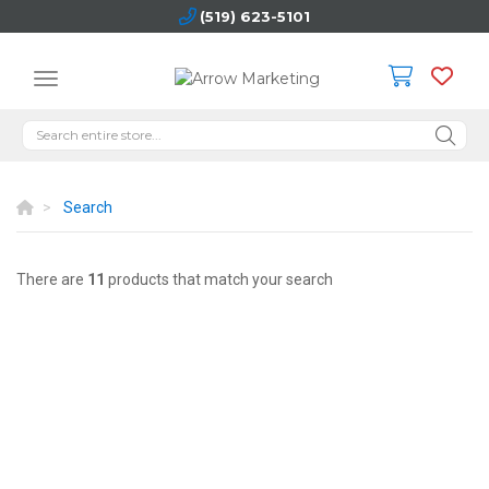
(519) 623-5101
Search
There are
11
products that match your search