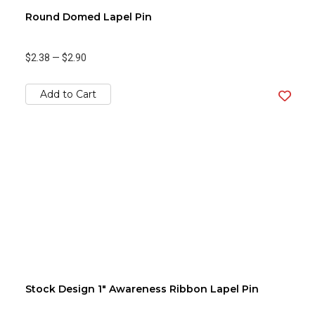
Round Domed Lapel Pin
$2.38
—
$2.90
Add to Cart
Stock Design 1" Awareness Ribbon Lapel Pin