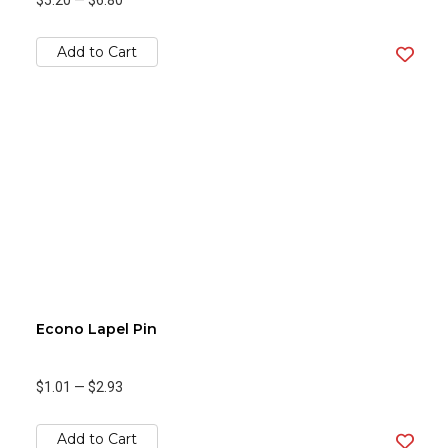
$5.20
—
$6.80
Add to Cart
Econo Lapel Pin
$1.01
—
$2.93
Add to Cart