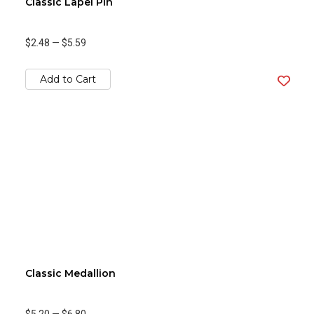
Classic Lapel Pin
$2.48
—
$5.59
Add to Cart
Classic Medallion