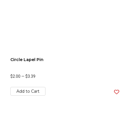
Circle Lapel Pin
$2.00
—
$3.39
Add to Cart