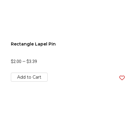
Rectangle Lapel Pin
$2.00
—
$3.39
Add to Cart