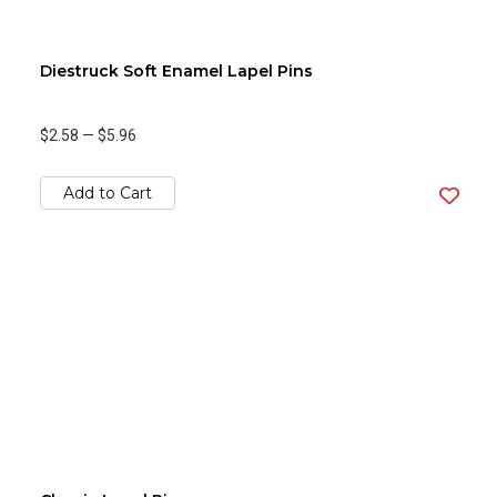
Diestruck Soft Enamel Lapel Pins
$2.58
—
$5.96
Add to Cart