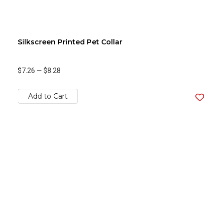
Silkscreen Printed Pet Collar
$7.26
—
$8.28
Add to Cart