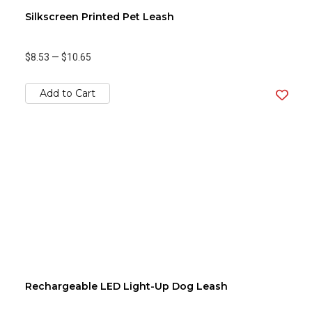
Silkscreen Printed Pet Leash
$8.53
—
$10.65
Add to Cart
Rechargeable LED Light-Up Dog Leash