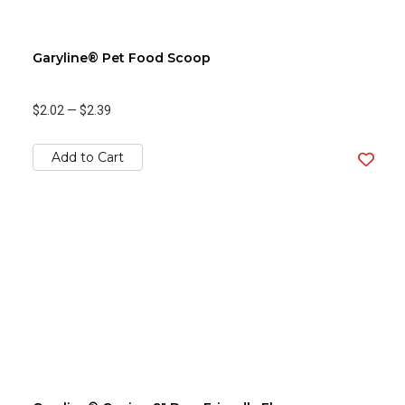
Garyline® Pet Food Scoop
$2.02
—
$2.39
Add to Cart