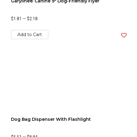
Garyline® Canine 9" Dog-Friendly Flyer
$1.81
—
$2.18
Add to Cart
Dog Bag Dispenser With Flashlight