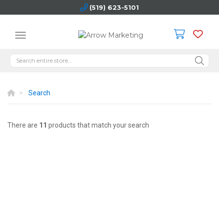
(519) 623-5101
Search
There are
11
products that match your search