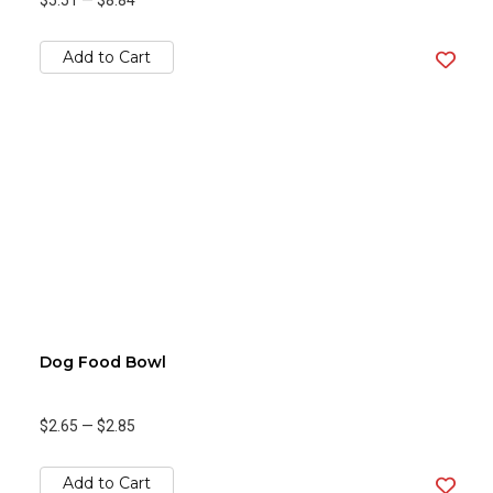
$5.51
—
$8.84
Add to Cart
Dog Food Bowl
$2.65
—
$2.85
Add to Cart