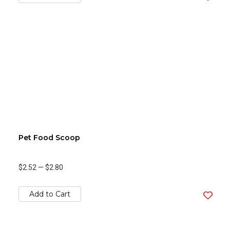
Pet Food Scoop
$2.52
—
$2.80
Add to Cart