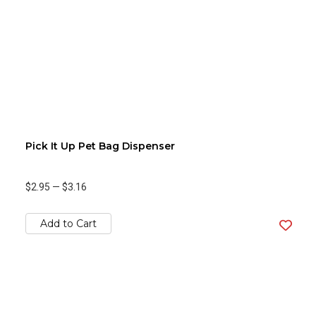
Pick It Up Pet Bag Dispenser
$2.95
—
$3.16
Add to Cart