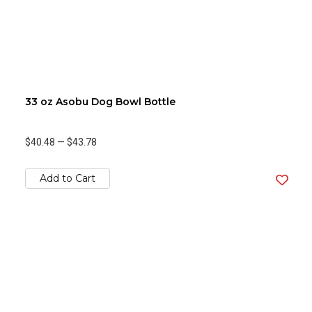
33 oz Asobu Dog Bowl Bottle
$40.48
—
$43.78
Add to Cart