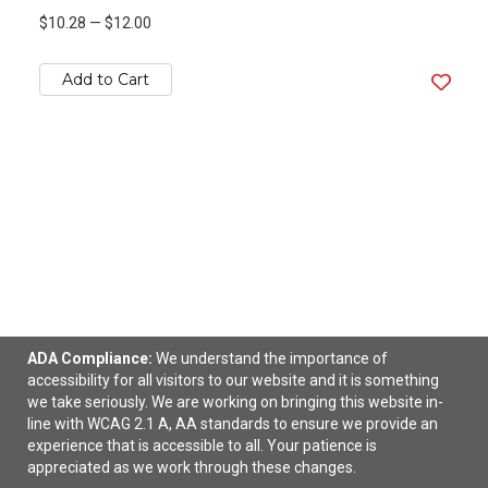
$10.28
—
$12.00
Add to Cart
ADA Compliance:
We understand the importance of
accessibility for all visitors to our website and it is something
Travel Pet Feeder Suction Mat
we take seriously. We are working on bringing this website in-
line with WCAG 2.1 A, AA standards to ensure we provide an
$5.48
—
$6.12
experience that is accessible to all. Your patience is
appreciated as we work through these changes.