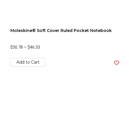
Moleskine® Soft Cover Ruled Pocket Notebook
$30.78
—
$46.33
Add to Cart