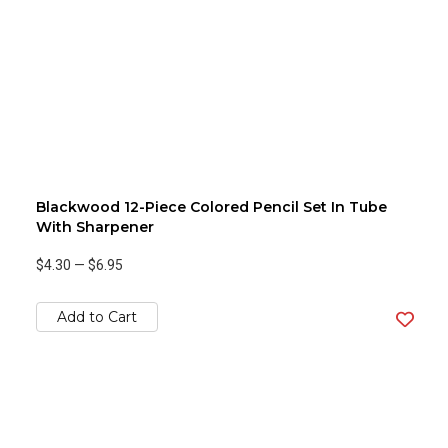
Blackwood 12-Piece Colored Pencil Set In Tube
With Sharpener
$4.30
—
$6.95
Add to Cart