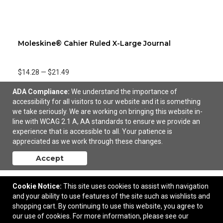
Moleskine® Cahier Ruled X-Large Journal
$14.28
—
$21.49
ADA Compliance:
We understand the importance of
Add to Cart
accessibility for all visitors to our website and it is something
we take seriously. We are working on bringing this website in-
line with WCAG 2.1 A, AA standards to ensure we provide an
experience that is accessible to all. Your patience is
appreciated as we work through these changes.
Accept
Cookie Notice:
This site uses cookies to assist with navigation
and your ability to use features of the site such as wishlists and
shopping cart. By continuing to use this website, you agree to
our use of cookies. For more information, please see our