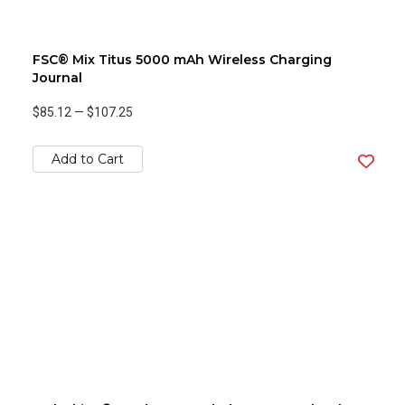
FSC® Mix Titus 5000 mAh Wireless Charging
Journal
$85.12
—
$107.25
Add to Cart