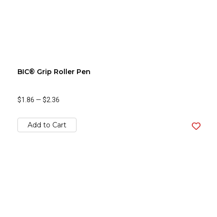
BIC® Grip Roller Pen
$1.86
—
$2.36
Add to Cart