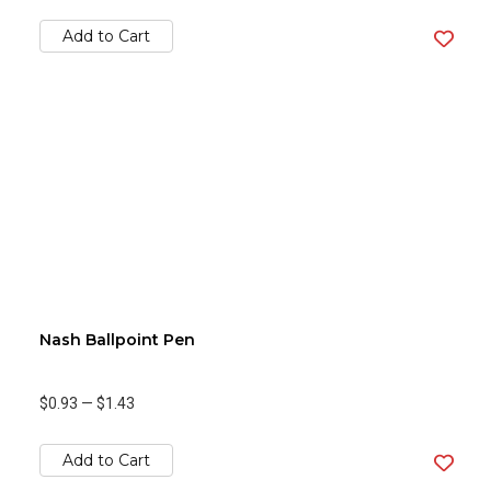
Add to Cart
Nash Ballpoint Pen
$0.93
—
$1.43
Add to Cart