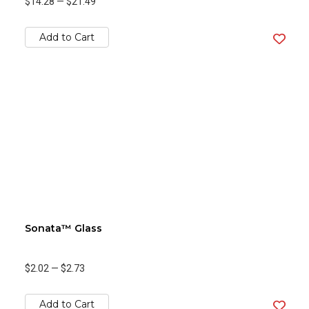
$14.28
—
$21.49
Add to Cart
Sonata™ Glass
$2.02
—
$2.73
Add to Cart