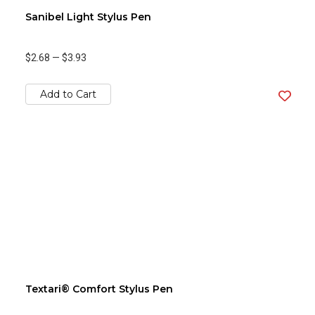
Sanibel Light Stylus Pen
$2.68
—
$3.93
Add to Cart
Textari® Comfort Stylus Pen