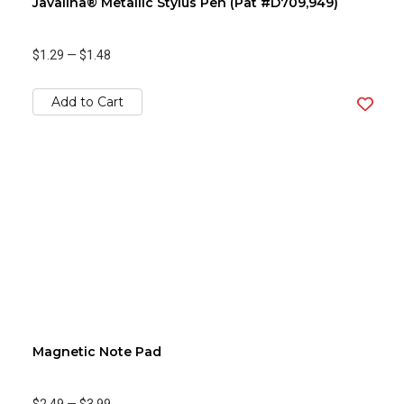
Javalina® Metallic Stylus Pen (Pat #D709,949)
$1.29
—
$1.48
Add to Cart
Magnetic Note Pad