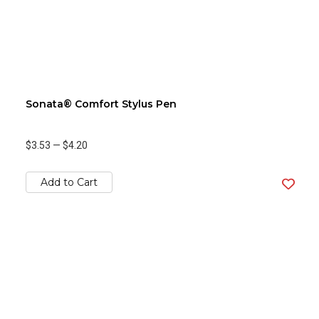
Sonata® Comfort Stylus Pen
$3.53
—
$4.20
Add to Cart