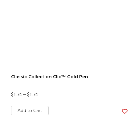
Classic Collection Clic™ Gold Pen
$1.74
—
$1.74
Add to Cart