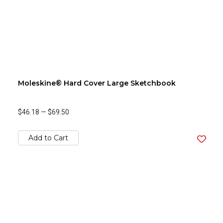
Moleskine® Hard Cover Large Sketchbook
$46.18
—
$69.50
Add to Cart