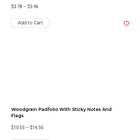
$3.78
—
$3.96
Add to Cart
Woodgrain Padfolio With Sticky Notes And
Flags
$10.55
—
$16.50