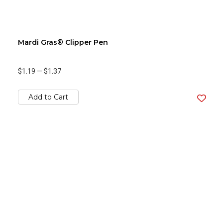
Mardi Gras® Clipper Pen
$1.19
—
$1.37
Add to Cart