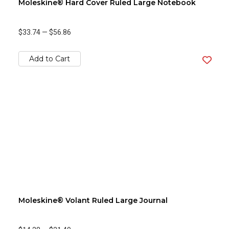
Moleskine® Hard Cover Ruled Large Notebook
$33.74
—
$56.86
Add to Cart
Moleskine® Volant Ruled Large Journal