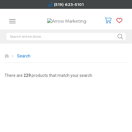
(519) 623-5101
Search
There are
229
products that match your search