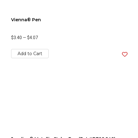
Vienna® Pen
$3.40
—
$4.07
Add to Cart