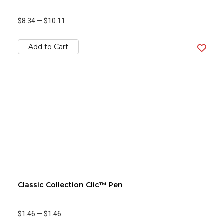
$8.34
—
$10.11
Add to Cart
Classic Collection Clic™ Pen
$1.46
—
$1.46