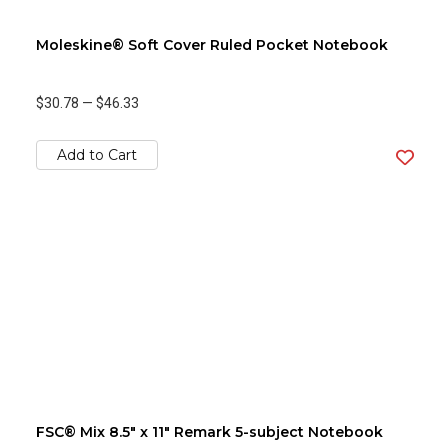
Moleskine® Soft Cover Ruled Pocket Notebook
$30.78
—
$46.33
Add to Cart
FSC® Mix 8.5" x 11" Remark 5-subject Notebook