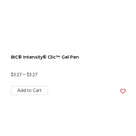
BIC® Intensity® Clic™ Gel Pen
$3.27
—
$3.27
Add to Cart