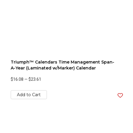
Triumph™ Calendars Time Management Span-
A-Year (Laminated w/Marker) Calendar
$16.08
—
$23.61
Add to Cart