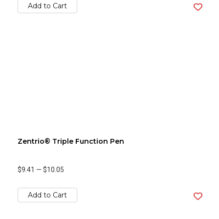
Add to Cart
Zentrio® Triple Function Pen
$9.41
—
$10.05
Add to Cart