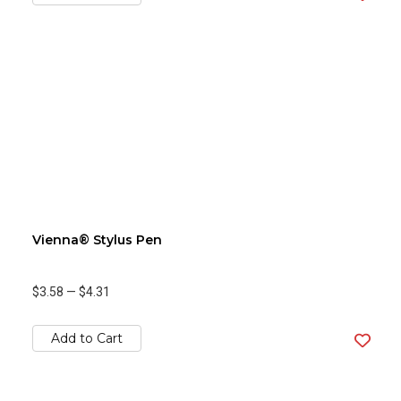
Vienna® Stylus Pen
$3.58
—
$4.31
Add to Cart