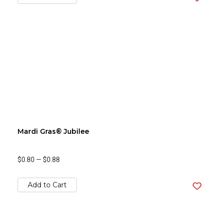
Mardi Gras® Jubilee
$0.80
—
$0.88
Add to Cart