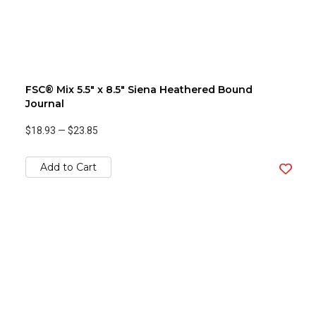
FSC® Mix 5.5" x 8.5" Siena Heathered Bound
Journal
$18.93
—
$23.85
Add to Cart