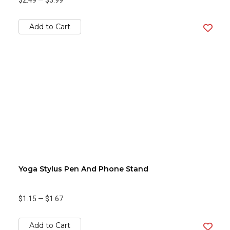
$2.49
—
$3.99
Add to Cart
Yoga Stylus Pen And Phone Stand
$1.15
—
$1.67
Add to Cart