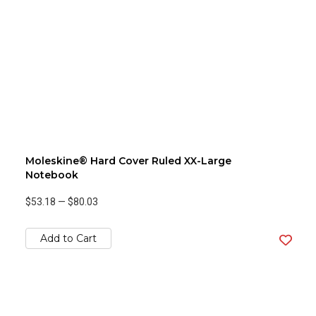
Moleskine® Hard Cover Ruled XX-Large
Notebook
$53.18
—
$80.03
Add to Cart